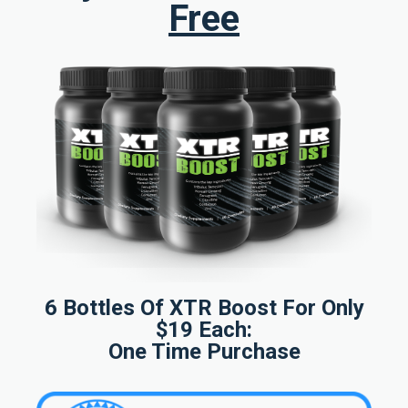
Free
6 Bottles Of XTR Boost For Only
$19 Each:
One Time Purchase