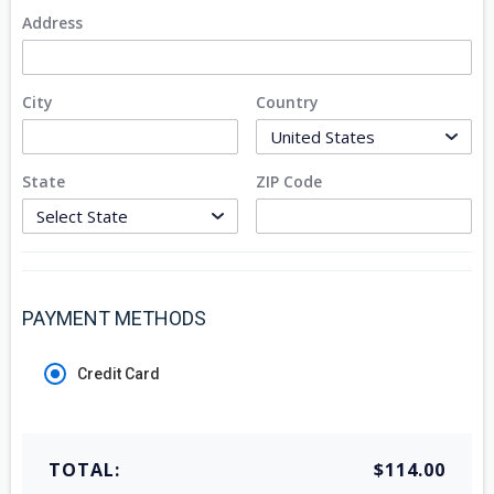
Address
City
Country
State
ZIP Code
PAYMENT METHODS
Credit Card
TOTAL:
$114.00