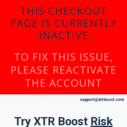
THIS CHECKOUT
PAGE IS CURRENTLY
INACTIVE
TO FIX THIS ISSUE,
PLEASE REACTIVATE
THE ACCOUNT
support@xtrboost.com
Try XTR Boost
Risk