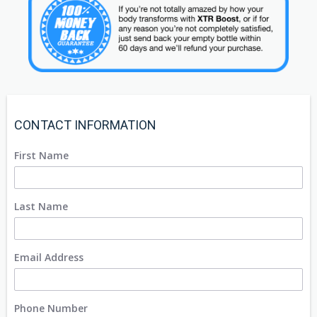
CONTACT INFORMATION
First Name
Last Name
Email Address
Phone Number