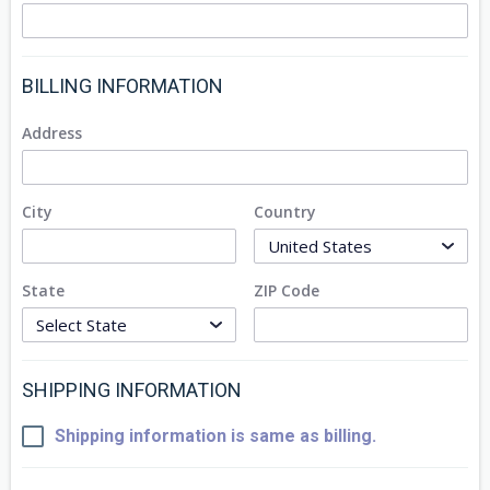
BILLING INFORMATION
Address
City
Country
State
ZIP Code
SHIPPING INFORMATION
Shipping information is same as billing.